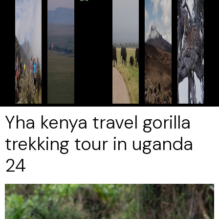
Yha kenya travel gorilla
trekking tour in uganda
24