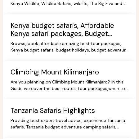
Kenya Wildlife, Wildlife Safaris, wildlife, The Big Five and
more Animals living in their Natural habitat.
Kenya budget safaris, Affordable
Kenya safari packages, Budget
KenyaTours.
Browse, book affordable amazing best tour packages,
Kenya budget safaris, budget holidays, budget adventure
camping safaris, budget travel, all-inclusive trips.
Climbing Mount Kilimanjaro
Are you planning on Climbing Mount Kilimanjaro? In this
Guide we cover the best routes, tour packages,when to
go, prices, climbing gear and other information.
Tanzania Safaris Highlights
Providing best expert travel advice, experience Tanzania
safaris, Tanzania budget adventure camping safaris,
luxury safaris tours, adventure holiday packages.