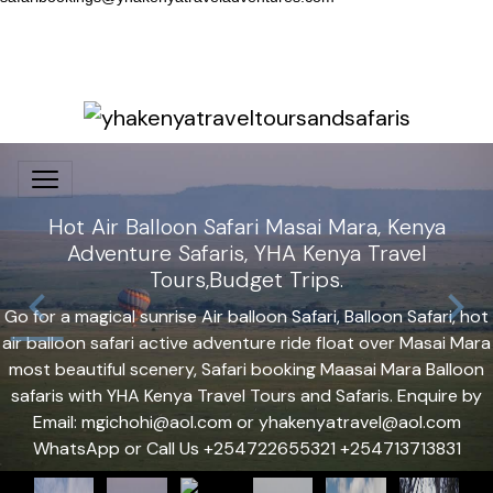
Hot Air Balloon Safari Masai Mara, Kenya
Adventure Safaris, YHA Kenya Travel
Tours,Budget Trips.
Go for a magical sunrise Air balloon Safari, Balloon Safari, hot
air balloon safari active adventure ride float over Masai Mara
most beautiful scenery, Safari booking Maasai Mara Balloon
safaris with YHA Kenya Travel Tours and Safaris. Enquire by
Email: mgichohi@aol.com or yhakenyatravel@aol.com
WhatsApp or Call Us +254722655321 +254713713831