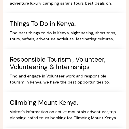
adventure luxury camping safaris tours best deals on
African Safaris, wildlife safari holidays, Safari Bookings.
Things To Do in Kenya.
Find best things to do in Kenya, sight seeing, short trips,
tours, safaris, adventure activities, fascinating cultures,
gorgeous scenery, experience and stay.
Responsible Tourism , Volunteer,
Volunteering & Internships
Find and engage in Volunteer work and responsible
tourism in Kenya, we have the best opportunities to
volunteer, travel ,intern or be a responsible tourist.
Climbing Mount Kenya.
Visitor's information on active mountain adventures,trip
planning, safari tours booking for Climbing Mount Kenya,
hiking, trekking packages,routes, best prices.