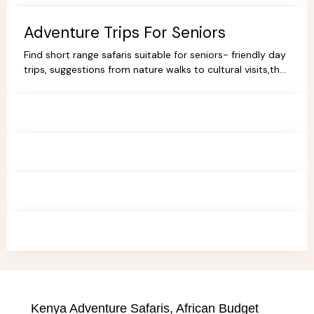
Book your dream trip today!
Adventure Trips For Seniors
Find short range safaris suitable for seniors- friendly day
trips, suggestions from nature walks to cultural visits,that
are comfortable,memorable and accessible.
Kenya Adventure Safaris, African Budget