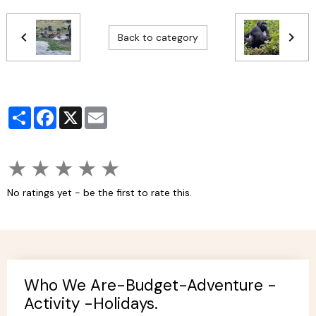
Back to category
Partager
Facebook
X
Email
★
★
★
★
★
No ratings yet - be the first to rate this.
Who We Are-Budget-Adventure -
Activity -Holidays.