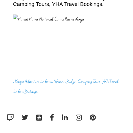
Camping Tours, YHA Travel Bookings.
, Kenya Adventure Safaris, African Budget Camping Tours, YHA Travel
Safari Bookings.