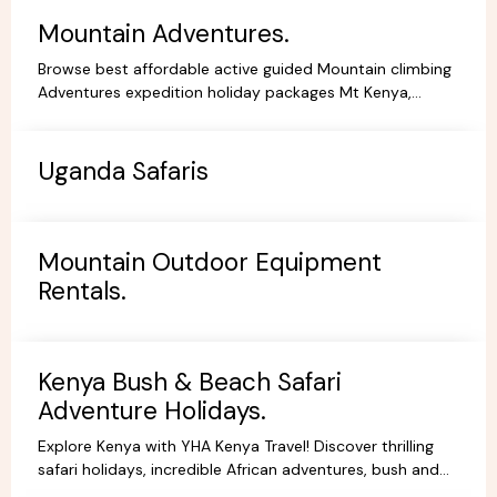
Mountain Adventures.
Browse best affordable active guided Mountain climbing
Adventures expedition holiday packages Mt Kenya,
Kilimanjaro Trekking Hiking Tours.
Uganda Safaris
Mountain Outdoor Equipment
Rentals.
Kenya Bush & Beach Safari
Adventure Holidays.
Explore Kenya with YHA Kenya Travel! Discover thrilling
safari holidays, incredible African adventures, bush and
beach escapes, and budget-friendly camping tours.