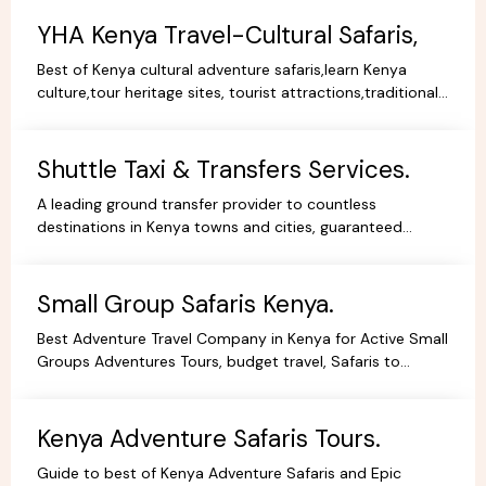
YHA Kenya Travel-Cultural Safaris,
Best of Kenya cultural adventure safaris,learn Kenya
culture,tour heritage sites, tourist attractions,traditional
dance,music,arts,cultural ceremonies,holidays.
Shuttle Taxi & Transfers Services.
A leading ground transfer provider to countless
destinations in Kenya towns and cities, guaranteed
comfort and good value for money.
Small Group Safaris Kenya.
Best Adventure Travel Company in Kenya for Active Small
Groups Adventures Tours, budget travel, Safaris to
facilitate the best holidays experience in Africa.
Kenya Adventure Safaris Tours.
Guide to best of Kenya Adventure Safaris and Epic