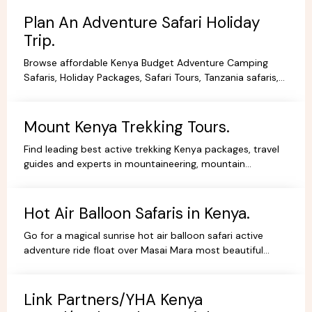
Plan An Adventure Safari Holiday
Trip.
Browse affordable Kenya Budget Adventure Camping
Safaris, Holiday Packages, Safari Tours, Tanzania safaris,
Beach Holidays Kenya Tanzania Safari lodges.
Mount Kenya Trekking Tours.
Find leading best active trekking Kenya packages, travel
guides and experts in mountaineering, mountain
adventures, hiking, trekking and climbing expeditions.
Hot Air Balloon Safaris in Kenya.
Go for a magical sunrise hot air balloon safari active
adventure ride float over Masai Mara most beautiful
scenery, book withYHA Kenya Travel Tours and Safaris.
Link Partners/YHA Kenya