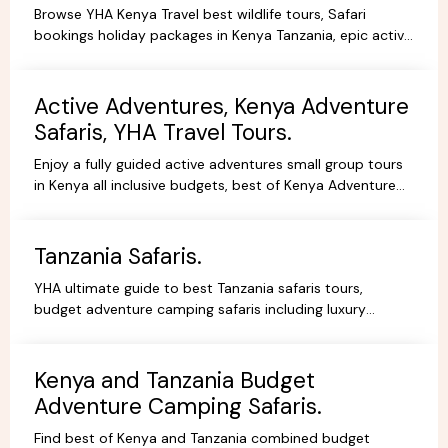
Browse YHA Kenya Travel best wildlife tours, Safari
bookings holiday packages in Kenya Tanzania, epic active
adventure budget camping, luxury camps/Lodges.
Active Adventures, Kenya Adventure
Safaris, YHA Travel Tours.
Enjoy a fully guided active adventures small group tours
in Kenya all inclusive budgets, best of Kenya Adventure
safaris package,safari bookings.
Tanzania Safaris.
YHA ultimate guide to best Tanzania safaris tours,
budget adventure camping safaris including luxury
lodges, budget and tented camps, read reviews wif
experts.
Kenya and Tanzania Budget
Adventure Camping Safaris.
Find best of Kenya and Tanzania combined budget