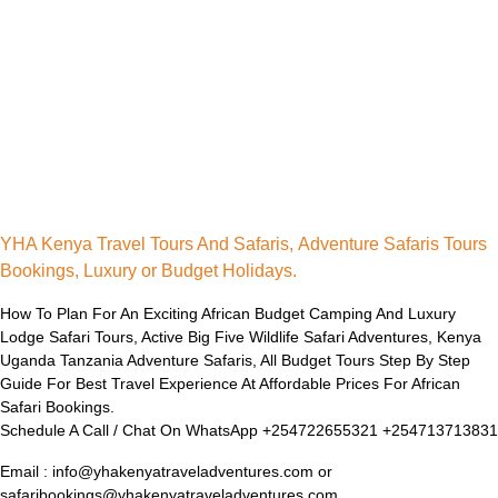
YHA Kenya Travel Tours And Safaris, Adventure Safaris Tours
Bookings, Luxury or Budget Holidays.
How To Plan For An Exciting African Budget Camping And Luxury
Lodge Safari Tours, Active Big Five Wildlife Safari Adventures, Kenya
Uganda Tanzania Adventure Safaris, All Budget Tours Step By Step
Guide For Best Travel Experience At Affordable Prices For African
Safari Bookings.
Schedule A Call / Chat On WhatsApp +254722655321 +254713713831
Email : info@yhakenyatraveladventures.com or
safaribookings@yhakenyatraveladventures.com