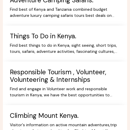
Adventure Camping Safaris.
Find best of Kenya and Tanzania combined budget
adventure luxury camping safaris tours best deals on
African Safaris, wildlife safari holidays, Safari Bookings.
Things To Do in Kenya.
Find best things to do in Kenya, sight seeing, short trips,
tours, safaris, adventure activities, fascinating cultures,
gorgeous scenery, experience and stay.
Responsible Tourism , Volunteer,
Volunteering & Internships
Find and engage in Volunteer work and responsible
tourism in Kenya, we have the best opportunities to
volunteer, travel ,intern or be a responsible tourist.
Climbing Mount Kenya.
Visitor's information on active mountain adventures,trip