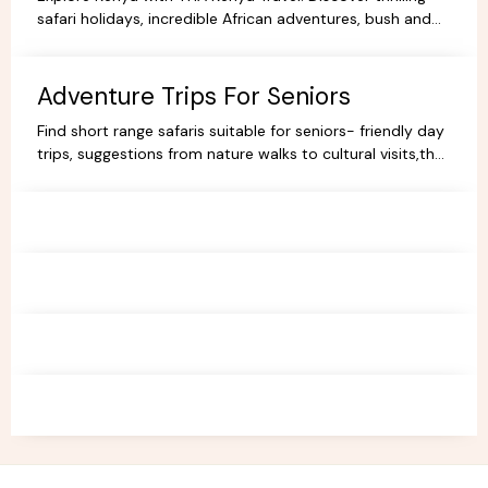
safari holidays, incredible African adventures, bush and
beach escapes, and budget-friendly camping tours.
Book your dream trip today!
Adventure Trips For Seniors
Find short range safaris suitable for seniors- friendly day
trips, suggestions from nature walks to cultural visits,that
are comfortable,memorable and accessible.