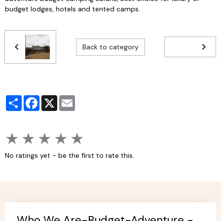
budget lodges, hotels and tented camps.
Back to category
Partager
Facebook
X
Email
★
★
★
★
★
No ratings yet - be the first to rate this.
Who We Are-Budget-Adventure -