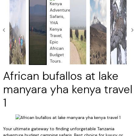
African bufallos at lake
manyara yha kenya travel
1
Your ultimate gateway to finding unforgetable Tanzania
adventure budget camping safaris, Best choice for luxury or