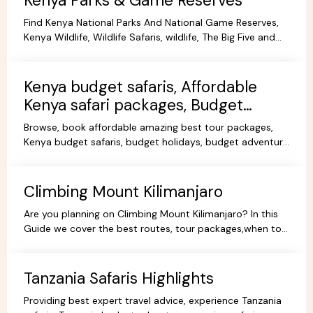
Kenya Parks & Game Reserves
Find Kenya National Parks And National Game Reserves,
Kenya Wildlife, Wildlife Safaris, wildlife, The Big Five and
more Animals living in their Natural habitat.
Kenya budget safaris, Affordable
Kenya safari packages, Budget
KenyaTours.
Browse, book affordable amazing best tour packages,
Kenya budget safaris, budget holidays, budget adventure
camping safaris, budget travel, all-inclusive trips.
Climbing Mount Kilimanjaro
Are you planning on Climbing Mount Kilimanjaro? In this
Guide we cover the best routes, tour packages,when to
go, prices, climbing gear and other information.
Tanzania Safaris Highlights
Providing best expert travel advice, experience Tanzania