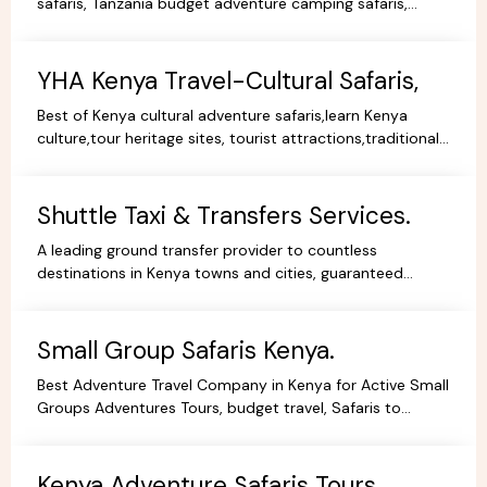
safaris, Tanzania budget adventure camping safaris,
luxury safaris tours, adventure holiday packages.
YHA Kenya Travel-Cultural Safaris,
Best of Kenya cultural adventure safaris,learn Kenya
culture,tour heritage sites, tourist attractions,traditional
dance,music,arts,cultural ceremonies,holidays.
Shuttle Taxi & Transfers Services.
A leading ground transfer provider to countless
destinations in Kenya towns and cities, guaranteed
comfort and good value for money.
Small Group Safaris Kenya.
Best Adventure Travel Company in Kenya for Active Small
Groups Adventures Tours, budget travel, Safaris to
facilitate the best holidays experience in Africa.
Kenya Adventure Safaris Tours.