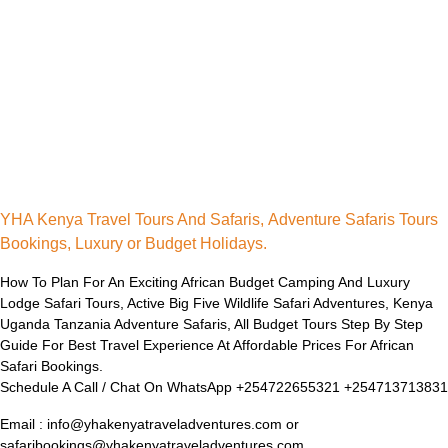
YHA Kenya Travel Tours And Safaris, Adventure Safaris Tours
Bookings, Luxury or Budget Holidays.
How To Plan For An Exciting African Budget Camping And Luxury
Lodge Safari Tours, Active Big Five Wildlife Safari Adventures, Kenya
Uganda Tanzania Adventure Safaris, All Budget Tours Step By Step
Guide For Best Travel Experience At Affordable Prices For African
Safari Bookings.
Schedule A Call / Chat On WhatsApp +254722655321 +254713713831
Email : info@yhakenyatraveladventures.com or
safaribookings@yhakenyatraveladventures.com