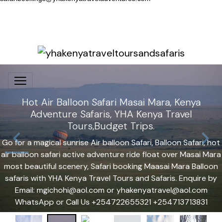
Hot Air Balloon Safari Masai Mara, Kenya
Adventure Safaris, YHA Kenya Travel
Tours,Budget Trips.
Go for a magical sunrise Air balloon Safari, Balloon Safari, hot
air balloon safari active adventure ride float over Masai Mara
most beautiful scenery, Safari booking Maasai Mara Balloon
safaris with YHA Kenya Travel Tours and Safaris. Enquire by
Email: mgichohi@aol.com or yhakenyatravel@aol.com
WhatsApp or Call Us +254722655321 +254713713831