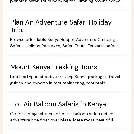
planning, safari tours booking for Climbing Mount Kenya,
hiking, trekking packages,routes, best prices.
Plan An Adventure Safari Holiday
Trip.
Browse affordable Kenya Budget Adventure Camping
Safaris, Holiday Packages, Safari Tours, Tanzania safaris,
Beach Holidays Kenya Tanzania Safari lodges.
Mount Kenya Trekking Tours.
Find leading best active trekking Kenya packages, travel
guides and experts in mountaineering, mountain
adventures, hiking, trekking and climbing expeditions.
Hot Air Balloon Safaris in Kenya.
Go for a magical sunrise hot air balloon safari active
adventure ride float over Masai Mara most beautiful
scenery, book withYHA Kenya Travel Tours and Safaris.