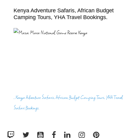
Kenya Adventure Safaris, African Budget
Camping Tours, YHA Travel Bookings.
, Kenya Adventure Safaris, African Budget Camping Tours, YHA Travel
Safari Bookings.