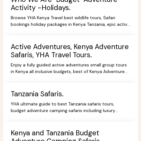
Activity -Holidays.
Browse YHA Kenya Travel best wildlife tours, Safari
bookings holiday packages in Kenya Tanzania, epic active
adventure budget camping, luxury camps/Lodges.
Active Adventures, Kenya Adventure
Safaris, YHA Travel Tours.
Enjoy a fully guided active adventures small group tours
in Kenya all inclusive budgets, best of Kenya Adventure
safaris package,safari bookings.
Tanzania Safaris.
YHA ultimate guide to best Tanzania safaris tours,
budget adventure camping safaris including luxury
lodges, budget and tented camps, read reviews wif
experts.
Kenya and Tanzania Budget