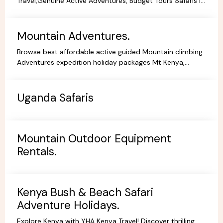
Travel,Genuine Active Adventures, Budget Tours Safaris in
Kenya, Africa, Specialist Tour Operator in Kenya.
Mountain Adventures.
Browse best affordable active guided Mountain climbing
Adventures expedition holiday packages Mt Kenya,
Kilimanjaro Trekking Hiking Tours.
Uganda Safaris
Mountain Outdoor Equipment
Rentals.
Kenya Bush & Beach Safari
Adventure Holidays.
Explore Kenya with YHA Kenya Travel! Discover thrilling