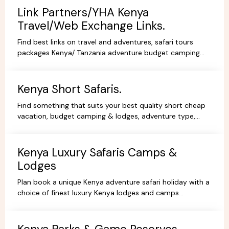
Link Partners/YHA Kenya
Travel/Web Exchange Links.
Find best links on travel and adventures, safari tours
packages Kenya/ Tanzania adventure budget camping
safaris, luxury lodge safaris, book holidays online.
Kenya Short Safaris.
Find something that suits your best quality short cheap
vacation, budget camping & lodges, adventure type,
African Short Wildlife safaris,best tours packages.
Kenya Luxury Safaris Camps &
Lodges
Plan book a unique Kenya adventure safari holiday with a
choice of finest luxury Kenya lodges and camps
accommodation options for you're Kenya holidays.