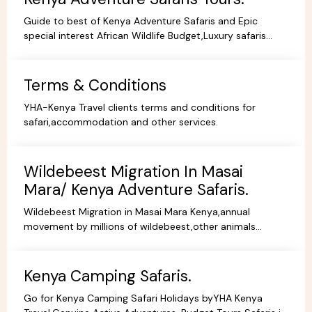
Guide to best of Kenya Adventure Safaris and Epic
special interest African Wildlife Budget,Luxury safaris
adventure tours,everything you need to no book online.
Terms & Conditions
YHA-Kenya Travel clients terms and conditions for
safari,accommodation and other services.
Wildebeest Migration In Masai
Mara/ Kenya Adventure Safaris.
Wildebeest Migration in Masai Mara Kenya,annual
movement by millions of wildebeest,other animals
across teh greater Masai Mara and Serengeti ecosystem.
Kenya Camping Safaris.
Go for Kenya Camping Safari Holidays byYHA Kenya