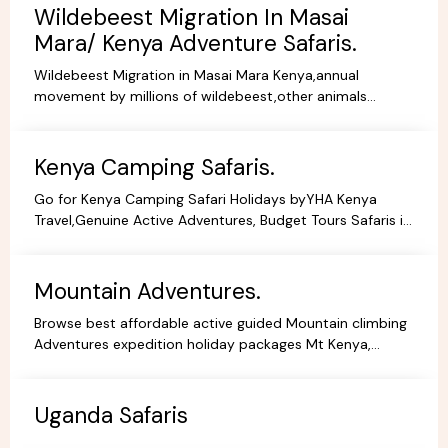
Wildebeest Migration In Masai
Mara/ Kenya Adventure Safaris.
Wildebeest Migration in Masai Mara Kenya,annual
movement by millions of wildebeest,other animals
across teh greater Masai Mara and Serengeti ecosystem.
Kenya Camping Safaris.
Go for Kenya Camping Safari Holidays byYHA Kenya
Travel,Genuine Active Adventures, Budget Tours Safaris in
Kenya, Africa, Specialist Tour Operator in Kenya.
Mountain Adventures.
Browse best affordable active guided Mountain climbing
Adventures expedition holiday packages Mt Kenya,
Kilimanjaro Trekking Hiking Tours.
Uganda Safaris