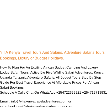
YHA Kenya Travel Tours And Safaris, Adventure Safaris Tours
Bookings, Luxury or Budget Holidays.
How To Plan For An Exciting African Budget Camping And Luxury
Lodge Safari Tours, Active Big Five Wildlife Safari Adventures, Kenya
Uganda Tanzania Adventure Safaris, All Budget Tours Step By Step
Guide For Best Travel Experience At Affordable Prices For African
Safari Bookings.
Schedule A Call / Chat On WhatsApp +254722655321 +254713713831
Email : info@yhakenyatraveladventures.com or
safaribookings@yhakenyatraveladventures.com