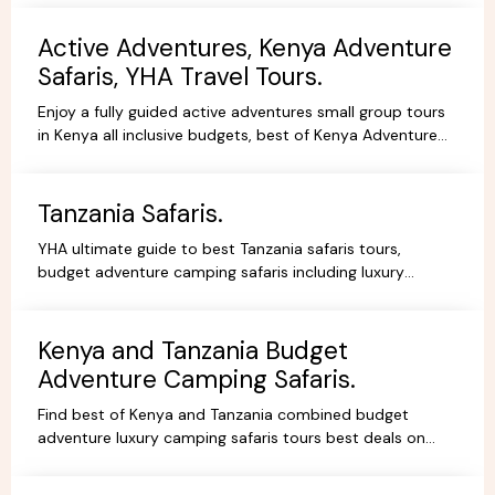
Active Adventures, Kenya Adventure
Safaris, YHA Travel Tours.
Enjoy a fully guided active adventures small group tours
in Kenya all inclusive budgets, best of Kenya Adventure
safaris package,safari bookings.
Tanzania Safaris.
YHA ultimate guide to best Tanzania safaris tours,
budget adventure camping safaris including luxury
lodges, budget and tented camps, read reviews wif
experts.
Kenya and Tanzania Budget
Adventure Camping Safaris.
Find best of Kenya and Tanzania combined budget
adventure luxury camping safaris tours best deals on
African Safaris, wildlife safari holidays, Safari Bookings.