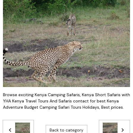
Browse exciting Kenya Camping Safaris, Kenya Short Safaris with
YHA Kenya Travel Tours And Safaris contact for best Kenya
Adventure Budget Camping Safari Tours Holidays, Best prices.
Back to category