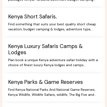
safaris, luxury lodge safaris, book holidays online.
Kenya Short Safaris.
Find something that suits your best quality short cheap
vacation, budget camping & lodges, adventure type,
African Short Wildlife safaris,best tours packages.
Kenya Luxury Safaris Camps &
Lodges
Plan book a unique Kenya adventure safari holiday with a
choice of finest luxury Kenya lodges and camps
accommodation options for you're Kenya holidays.
Kenya Parks & Game Reserves
Find Kenya National Parks And National Game Reserves,
Kenya Wildlife, Wildlife Safaris, wildlife, The Big Five and
more Animals living in their Natural habitat.