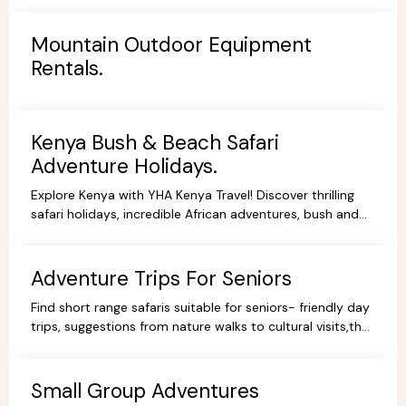
Mountain Outdoor Equipment
Rentals.
Kenya Bush & Beach Safari
Adventure Holidays.
Explore Kenya with YHA Kenya Travel! Discover thrilling
safari holidays, incredible African adventures, bush and
beach escapes, and budget-friendly camping tours.
Book your dream trip today!
Adventure Trips For Seniors
Find short range safaris suitable for seniors- friendly day
trips, suggestions from nature walks to cultural visits,that
are comfortable,memorable and accessible.
Small Group Adventures