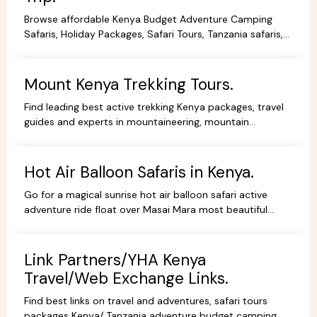
Browse affordable Kenya Budget Adventure Camping
Safaris, Holiday Packages, Safari Tours, Tanzania safaris,
Beach Holidays Kenya Tanzania Safari lodges.
Mount Kenya Trekking Tours.
Find leading best active trekking Kenya packages, travel
guides and experts in mountaineering, mountain
adventures, hiking, trekking and climbing expeditions.
Hot Air Balloon Safaris in Kenya.
Go for a magical sunrise hot air balloon safari active
adventure ride float over Masai Mara most beautiful
scenery, book withYHA Kenya Travel Tours and Safaris.
Link Partners/YHA Kenya
Travel/Web Exchange Links.
Find best links on travel and adventures, safari tours
packages Kenya/ Tanzania adventure budget camping