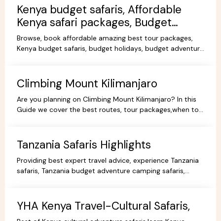
Kenya budget safaris, Affordable
Kenya safari packages, Budget
KenyaTours.
Browse, book affordable amazing best tour packages,
Kenya budget safaris, budget holidays, budget adventure
camping safaris, budget travel, all-inclusive trips.
Climbing Mount Kilimanjaro
Are you planning on Climbing Mount Kilimanjaro? In this
Guide we cover the best routes, tour packages,when to
go, prices, climbing gear and other information.
Tanzania Safaris Highlights
Providing best expert travel advice, experience Tanzania
safaris, Tanzania budget adventure camping safaris,
luxury safaris tours, adventure holiday packages.
YHA Kenya Travel-Cultural Safaris,