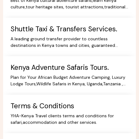
Best of Kenya cultural adventure safaris,learn Kenya
culture,tour heritage sites, tourist attractions,traditional
dance,music,arts,cultural ceremonies,holidays.
Shuttle Taxi & Transfers Services.
A leading ground transfer provider to countless
destinations in Kenya towns and cities, guaranteed
comfort and good value for money.
Kenya Adventure Safaris Tours.
Plan for Your African Budget Adventure Camping, Luxury
Lodge Tours,Wildlife Safaris in Kenya, Uganda,Tanzania ,
All Budgets Affordable Prices,Safari Bookings.
Terms & Conditions
YHA-Kenya Travel clients terms and conditions for
safari,accommodation and other services.