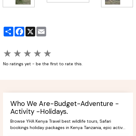
Partager
Facebook
X
Email
★
★
★
★
★
No ratings yet - be the first to rate this.
Who We Are-Budget-Adventure -
Activity -Holidays.
Browse YHA Kenya Travel best wildlife tours, Safari
bookings holiday packages in Kenya Tanzania, epic active
adventure budget camping, luxury camps/Lodges.