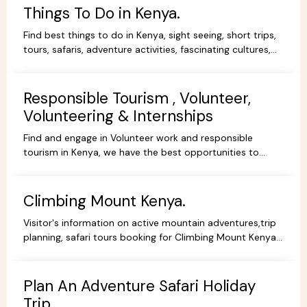
Things To Do in Kenya.
Find best things to do in Kenya, sight seeing, short trips,
tours, safaris, adventure activities, fascinating cultures,
gorgeous scenery, experience and stay.
Responsible Tourism , Volunteer,
Volunteering & Internships
Find and engage in Volunteer work and responsible
tourism in Kenya, we have the best opportunities to
volunteer, travel ,intern or be a responsible tourist.
Climbing Mount Kenya.
Visitor's information on active mountain adventures,trip
planning, safari tours booking for Climbing Mount Kenya,
hiking, trekking packages,routes, best prices.
Plan An Adventure Safari Holiday
Trip.