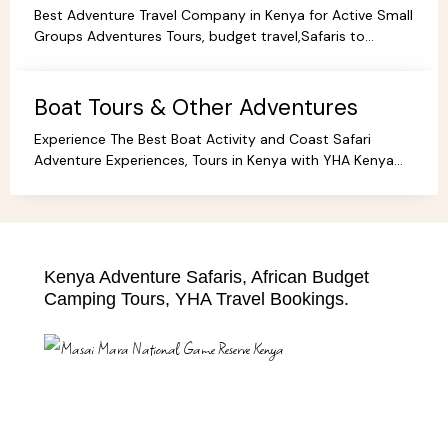
Best Adventure Travel Company in Kenya for Active Small
Groups Adventures Tours, budget travel,Safaris to
facilitate the best holidays and experience in Africa.
Boat Tours & Other Adventures
Experience The Best Boat Activity and Coast Safari
Adventure Experiences, Tours in Kenya with YHA Kenya
Travel! Discover Coastal Wonders.
Kenya Adventure Safaris, African Budget
Camping Tours, YHA Travel Bookings.