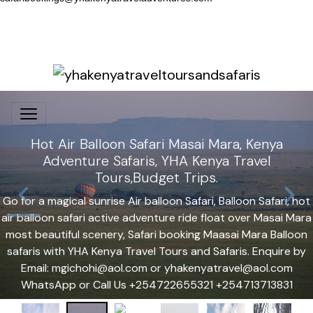
Hot Air Balloon Safari Masai Mara, Kenya
Adventure Safaris, YHA Kenya Travel
Tours,Budget Trips.
Go for a magical sunrise Air balloon Safari, Balloon Safari, hot
air balloon safari active adventure ride float over Masai Mara
most beautiful scenery, Safari booking Maasai Mara Balloon
safaris with YHA Kenya Travel Tours and Safaris. Enquire by
Email: mgichohi@aol.com or yhakenyatravel@aol.com
WhatsApp or Call Us +254722655321 +254713713831