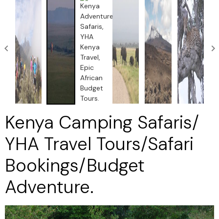
Kenya Camping Safaris/
YHA Travel Tours/Safari
Bookings/Budget
Adventure.