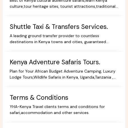
Best of Kenya cultural adventure safaris,learn Kenya
culture,tour heritage sites, tourist attractions,traditional
dance,music,arts,cultural ceremonies,holidays.
Shuttle Taxi & Transfers Services.
A leading ground transfer provider to countless
destinations in Kenya towns and cities, guaranteed
comfort and good value for money.
Kenya Adventure Safaris Tours.
Plan for Your African Budget Adventure Camping, Luxury
Lodge Tours,Wildlife Safaris in Kenya, Uganda,Tanzania ,
All Budgets Affordable Prices,Safari Bookings.
Terms & Conditions
YHA-Kenya Travel clients terms and conditions for
safari,accommodation and other services.