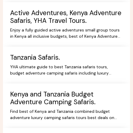
Active Adventures, Kenya Adventure
Safaris, YHA Travel Tours.
Enjoy a fully guided active adventures small group tours
in Kenya all inclusive budgets, best of Kenya Adventure
safaris package,safari bookings.
Tanzania Safaris.
YHA ultimate guide to best Tanzania safaris tours,
budget adventure camping safaris including luxury
lodges, budget and tented camps, read reviews wif
experts.
Kenya and Tanzania Budget
Adventure Camping Safaris.
Find best of Kenya and Tanzania combined budget
adventure luxury camping safaris tours best deals on
African Safaris, wildlife safari holidays, Safari Bookings.