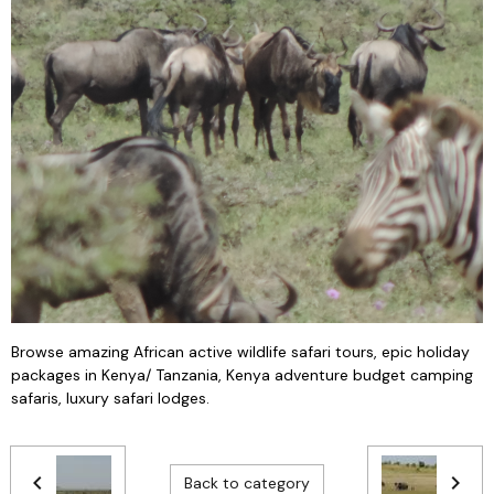
Browse amazing African active wildlife safari tours, epic holiday
packages in Kenya/ Tanzania, Kenya adventure budget camping
safaris, luxury safari lodges.
Back to category