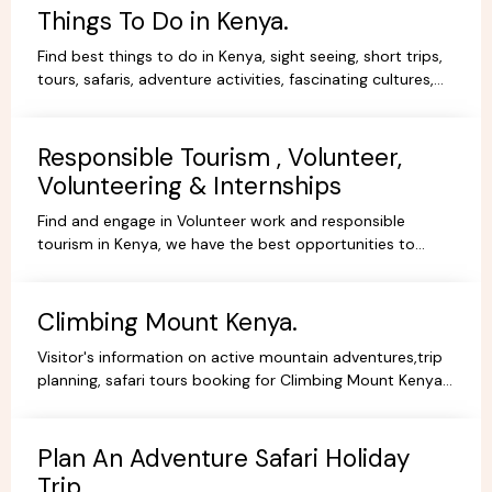
Things To Do in Kenya.
Find best things to do in Kenya, sight seeing, short trips,
tours, safaris, adventure activities, fascinating cultures,
gorgeous scenery, experience and stay.
Responsible Tourism , Volunteer,
Volunteering & Internships
Find and engage in Volunteer work and responsible
tourism in Kenya, we have the best opportunities to
volunteer, travel ,intern or be a responsible tourist.
Climbing Mount Kenya.
Visitor's information on active mountain adventures,trip
planning, safari tours booking for Climbing Mount Kenya,
hiking, trekking packages,routes, best prices.
Plan An Adventure Safari Holiday
Trip.