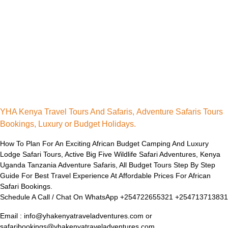
YHA Kenya Travel Tours And Safaris, Adventure Safaris Tours
Bookings, Luxury or Budget Holidays.
How To Plan For An Exciting African Budget Camping And Luxury
Lodge Safari Tours, Active Big Five Wildlife Safari Adventures, Kenya
Uganda Tanzania Adventure Safaris, All Budget Tours Step By Step
Guide For Best Travel Experience At Affordable Prices For African
Safari Bookings.
Schedule A Call / Chat On WhatsApp +254722655321 +254713713831
Email : info@yhakenyatraveladventures.com or
safaribookings@yhakenyatraveladventures.com