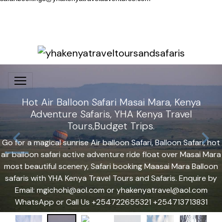
Hot Air Balloon Safari Masai Mara, Kenya
Adventure Safaris, YHA Kenya Travel
Tours,Budget Trips.
Go for a magical sunrise Air balloon Safari, Balloon Safari, hot
air balloon safari active adventure ride float over Masai Mara
most beautiful scenery, Safari booking Maasai Mara Balloon
safaris with YHA Kenya Travel Tours and Safaris. Enquire by
Email: mgichohi@aol.com or yhakenyatravel@aol.com
WhatsApp or Call Us +254722655321 +254713713831