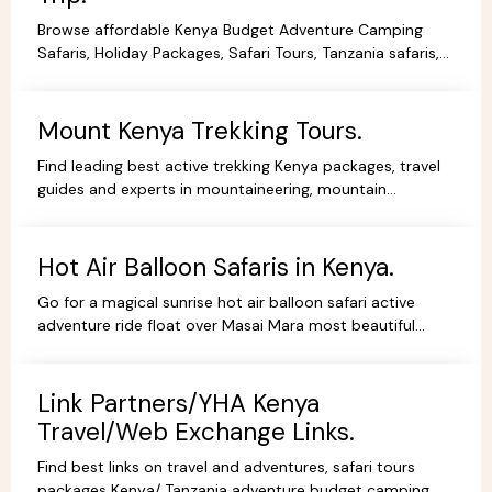
Browse affordable Kenya Budget Adventure Camping
Safaris, Holiday Packages, Safari Tours, Tanzania safaris,
Beach Holidays Kenya Tanzania Safari lodges.
Mount Kenya Trekking Tours.
Find leading best active trekking Kenya packages, travel
guides and experts in mountaineering, mountain
adventures, hiking, trekking and climbing expeditions.
Hot Air Balloon Safaris in Kenya.
Go for a magical sunrise hot air balloon safari active
adventure ride float over Masai Mara most beautiful
scenery, book withYHA Kenya Travel Tours and Safaris.
Link Partners/YHA Kenya
Travel/Web Exchange Links.
Find best links on travel and adventures, safari tours
packages Kenya/ Tanzania adventure budget camping