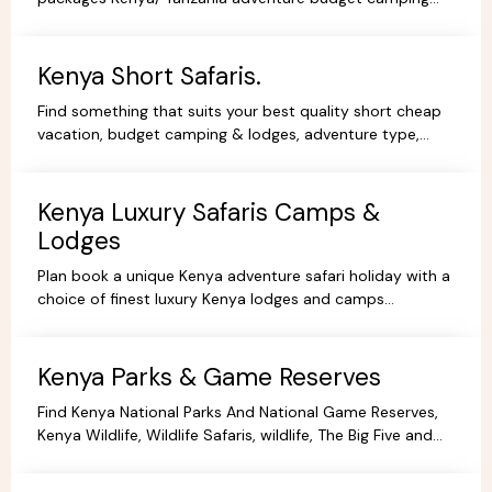
safaris, luxury lodge safaris, book holidays online.
Kenya Short Safaris.
Find something that suits your best quality short cheap
vacation, budget camping & lodges, adventure type,
African Short Wildlife safaris,best tours packages.
Kenya Luxury Safaris Camps &
Lodges
Plan book a unique Kenya adventure safari holiday with a
choice of finest luxury Kenya lodges and camps
accommodation options for you're Kenya holidays.
Kenya Parks & Game Reserves
Find Kenya National Parks And National Game Reserves,
Kenya Wildlife, Wildlife Safaris, wildlife, The Big Five and
more Animals living in their Natural habitat.