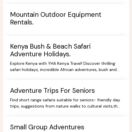
Mountain Outdoor Equipment
Rentals.
Kenya Bush & Beach Safari
Adventure Holidays.
Explore Kenya with YHA Kenya Travel! Discover thrilling
safari holidays, incredible African adventures, bush and
beach escapes, and budget-friendly camping tours.
Book your dream trip today!
Adventure Trips For Seniors
Find short range safaris suitable for seniors- friendly day
trips, suggestions from nature walks to cultural visits,that
are comfortable,memorable and accessible.
Small Group Adventures