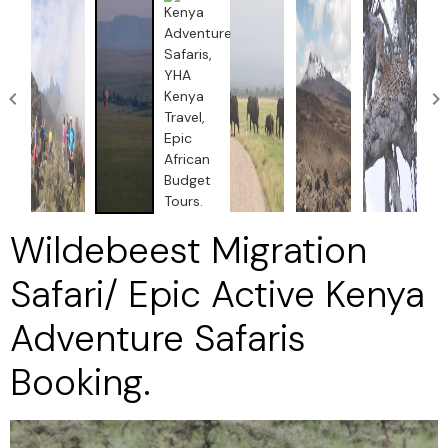
Wildebeest Migration
Safari/ Epic Active Kenya
Adventure Safaris
Booking.