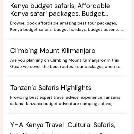
Kenya budget safaris, Affordable
Kenya safari packages, Budget
KenyaTours.
Browse, book affordable amazing best tour packages,
Kenya budget safaris, budget holidays, budget adventure
camping safaris, budget travel, all-inclusive trips.
Climbing Mount Kilimanjaro
Are you planning on Climbing Mount Kilimanjaro? In this
Guide we cover the best routes, tour packages,when to
go, prices, climbing gear and other information.
Tanzania Safaris Highlights
Providing best expert travel advice, experience Tanzania
safaris, Tanzania budget adventure camping safaris,
luxury safaris tours, adventure holiday packages.
YHA Kenya Travel-Cultural Safaris,