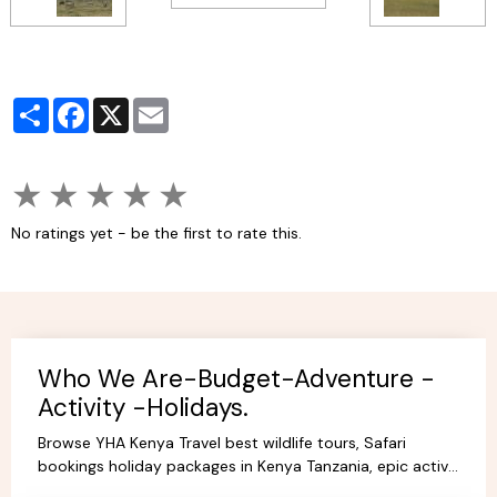
Partager
Facebook
X
Email
★
★
★
★
★
No ratings yet - be the first to rate this.
Who We Are-Budget-Adventure -
Activity -Holidays.
Browse YHA Kenya Travel best wildlife tours, Safari
bookings holiday packages in Kenya Tanzania, epic active
adventure budget camping, luxury camps/Lodges.