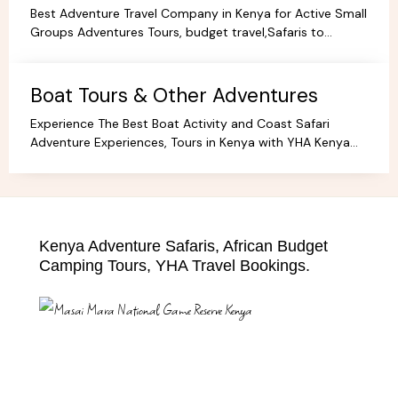
Best Adventure Travel Company in Kenya for Active Small
Groups Adventures Tours, budget travel,Safaris to
facilitate the best holidays and experience in Africa.
Boat Tours & Other Adventures
Experience The Best Boat Activity and Coast Safari
Adventure Experiences, Tours in Kenya with YHA Kenya
Travel! Discover Coastal Wonders.
Kenya Adventure Safaris, African Budget
Camping Tours, YHA Travel Bookings.