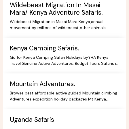
Wildebeest Migration In Masai
Mara/ Kenya Adventure Safaris.
Wildebeest Migration in Masai Mara Kenya,annual
movement by millions of wildebeest,other animals
across teh greater Masai Mara and Serengeti ecosystem.
Kenya Camping Safaris.
Go for Kenya Camping Safari Holidays byYHA Kenya
Travel,Genuine Active Adventures, Budget Tours Safaris in
Kenya, Africa, Specialist Tour Operator in Kenya.
Mountain Adventures.
Browse best affordable active guided Mountain climbing
Adventures expedition holiday packages Mt Kenya,
Kilimanjaro Trekking Hiking Tours.
Uganda Safaris