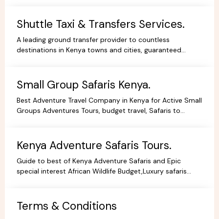
Shuttle Taxi & Transfers Services.
A leading ground transfer provider to countless
destinations in Kenya towns and cities, guaranteed
comfort and good value for money.
Small Group Safaris Kenya.
Best Adventure Travel Company in Kenya for Active Small
Groups Adventures Tours, budget travel, Safaris to
facilitate the best holidays experience in Africa.
Kenya Adventure Safaris Tours.
Guide to best of Kenya Adventure Safaris and Epic
special interest African Wildlife Budget,Luxury safaris
adventure tours,everything you need to no book online.
Terms & Conditions