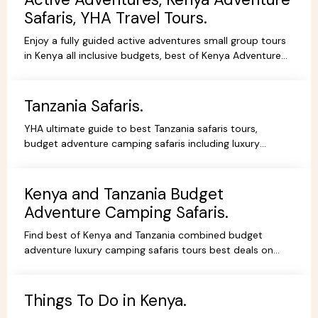
Safaris, YHA Travel Tours.
Enjoy a fully guided active adventures small group tours
in Kenya all inclusive budgets, best of Kenya Adventure
safaris package,safari bookings.
Tanzania Safaris.
YHA ultimate guide to best Tanzania safaris tours,
budget adventure camping safaris including luxury
lodges, budget and tented camps, read reviews wif
experts.
Kenya and Tanzania Budget
Adventure Camping Safaris.
Find best of Kenya and Tanzania combined budget
adventure luxury camping safaris tours best deals on
African Safaris, wildlife safari holidays, Safari Bookings.
Things To Do in Kenya.