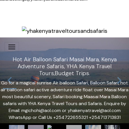
Hot Air Balloon Safari Masai Mara, Kenya
Adventure Safaris, YHA Kenya Travel
Tours,Budget Trips.
Go for a magical sunrise Air balloon Safari, Balloon Safari, hot
air balloon safari active adventure ride float over Masai Mara
most beautiful scenery, Safari booking Maasai Mara Balloon
safaris with YHA Kenya Travel Tours and Safaris. Enquire by
Email: mgichohi@aol.com or yhakenyatravel@aol.com
WhatsApp or Call Us +254722655321 +254713713831