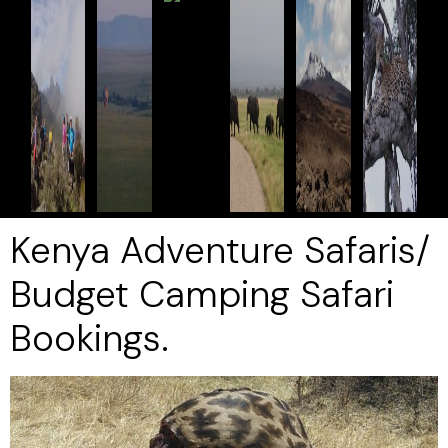
Kenya Adventure Safaris/
Budget Camping Safari
Bookings.