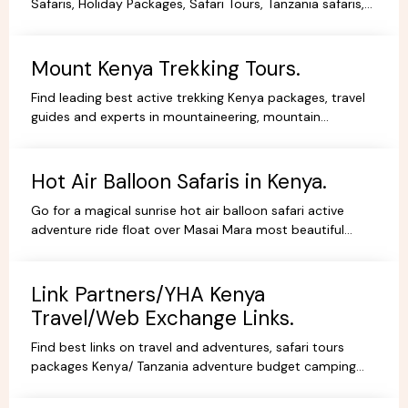
Safaris, Holiday Packages, Safari Tours, Tanzania safaris,
Beach Holidays Kenya Tanzania Safari lodges.
Mount Kenya Trekking Tours.
Find leading best active trekking Kenya packages, travel
guides and experts in mountaineering, mountain
adventures, hiking, trekking and climbing expeditions.
Hot Air Balloon Safaris in Kenya.
Go for a magical sunrise hot air balloon safari active
adventure ride float over Masai Mara most beautiful
scenery, book withYHA Kenya Travel Tours and Safaris.
Link Partners/YHA Kenya
Travel/Web Exchange Links.
Find best links on travel and adventures, safari tours
packages Kenya/ Tanzania adventure budget camping
safaris, luxury lodge safaris, book holidays online.