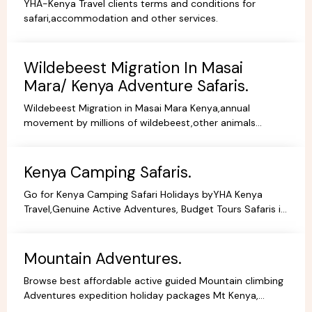
YHA-Kenya Travel clients terms and conditions for
safari,accommodation and other services.
Wildebeest Migration In Masai
Mara/ Kenya Adventure Safaris.
Wildebeest Migration in Masai Mara Kenya,annual
movement by millions of wildebeest,other animals
across teh greater Masai Mara and Serengeti ecosystem.
Kenya Camping Safaris.
Go for Kenya Camping Safari Holidays byYHA Kenya
Travel,Genuine Active Adventures, Budget Tours Safaris in
Kenya, Africa, Specialist Tour Operator in Kenya.
Mountain Adventures.
Browse best affordable active guided Mountain climbing
Adventures expedition holiday packages Mt Kenya,
Kilimanjaro Trekking Hiking Tours.