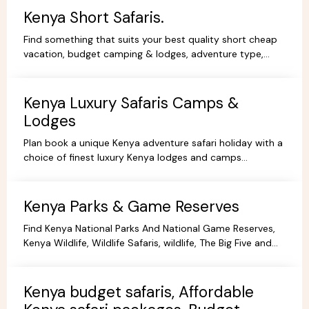
Kenya Short Safaris.
Find something that suits your best quality short cheap
vacation, budget camping & lodges, adventure type,
African Short Wildlife safaris,best tours packages.
Kenya Luxury Safaris Camps &
Lodges
Plan book a unique Kenya adventure safari holiday with a
choice of finest luxury Kenya lodges and camps
accommodation options for you're Kenya holidays.
Kenya Parks & Game Reserves
Find Kenya National Parks And National Game Reserves,
Kenya Wildlife, Wildlife Safaris, wildlife, The Big Five and
more Animals living in their Natural habitat.
Kenya budget safaris, Affordable