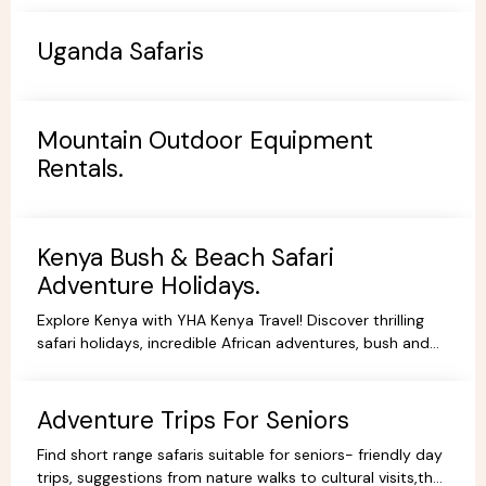
Uganda Safaris
Mountain Outdoor Equipment
Rentals.
Kenya Bush & Beach Safari
Adventure Holidays.
Explore Kenya with YHA Kenya Travel! Discover thrilling
safari holidays, incredible African adventures, bush and
beach escapes, and budget-friendly camping tours.
Book your dream trip today!
Adventure Trips For Seniors
Find short range safaris suitable for seniors- friendly day
trips, suggestions from nature walks to cultural visits,that