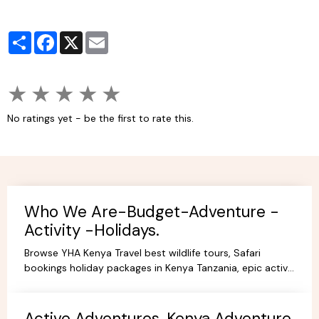
Partager
Facebook
X
Email
★
★
★
★
★
No ratings yet - be the first to rate this.
Who We Are-Budget-Adventure -
Activity -Holidays.
Browse YHA Kenya Travel best wildlife tours, Safari
bookings holiday packages in Kenya Tanzania, epic active
adventure budget camping, luxury camps/Lodges.
Active Adventures, Kenya Adventure