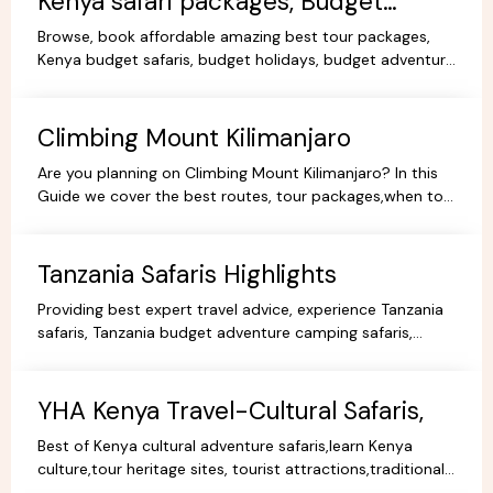
Kenya safari packages, Budget
KenyaTours.
Browse, book affordable amazing best tour packages,
Kenya budget safaris, budget holidays, budget adventure
camping safaris, budget travel, all-inclusive trips.
Climbing Mount Kilimanjaro
Are you planning on Climbing Mount Kilimanjaro? In this
Guide we cover the best routes, tour packages,when to
go, prices, climbing gear and other information.
Tanzania Safaris Highlights
Providing best expert travel advice, experience Tanzania
safaris, Tanzania budget adventure camping safaris,
luxury safaris tours, adventure holiday packages.
YHA Kenya Travel-Cultural Safaris,
Best of Kenya cultural adventure safaris,learn Kenya
culture,tour heritage sites, tourist attractions,traditional
dance,music,arts,cultural ceremonies,holidays.