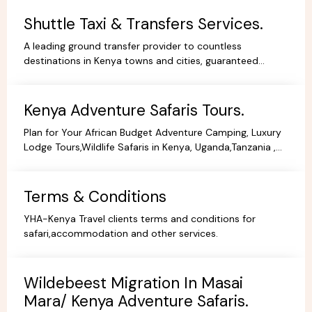
Shuttle Taxi & Transfers Services.
A leading ground transfer provider to countless
destinations in Kenya towns and cities, guaranteed
comfort and good value for money.
Kenya Adventure Safaris Tours.
Plan for Your African Budget Adventure Camping, Luxury
Lodge Tours,Wildlife Safaris in Kenya, Uganda,Tanzania ,
All Budgets Affordable Prices,Safari Bookings.
Terms & Conditions
YHA-Kenya Travel clients terms and conditions for
safari,accommodation and other services.
Wildebeest Migration In Masai
Mara/ Kenya Adventure Safaris.