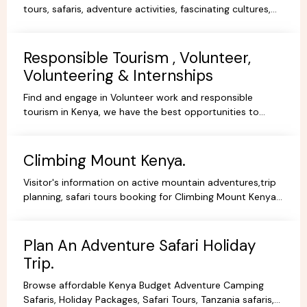
tours, safaris, adventure activities, fascinating cultures,
gorgeous scenery, experience and stay.
Responsible Tourism , Volunteer,
Volunteering & Internships
Find and engage in Volunteer work and responsible
tourism in Kenya, we have the best opportunities to
volunteer, travel ,intern or be a responsible tourist.
Climbing Mount Kenya.
Visitor's information on active mountain adventures,trip
planning, safari tours booking for Climbing Mount Kenya,
hiking, trekking packages,routes, best prices.
Plan An Adventure Safari Holiday
Trip.
Browse affordable Kenya Budget Adventure Camping
Safaris, Holiday Packages, Safari Tours, Tanzania safaris,