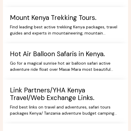
Beach Holidays Kenya Tanzania Safari lodges.
Mount Kenya Trekking Tours.
Find leading best active trekking Kenya packages, travel
guides and experts in mountaineering, mountain
adventures, hiking, trekking and climbing expeditions.
Hot Air Balloon Safaris in Kenya.
Go for a magical sunrise hot air balloon safari active
adventure ride float over Masai Mara most beautiful
scenery, book withYHA Kenya Travel Tours and Safaris.
Link Partners/YHA Kenya
Travel/Web Exchange Links.
Find best links on travel and adventures, safari tours
packages Kenya/ Tanzania adventure budget camping
safaris, luxury lodge safaris, book holidays online.