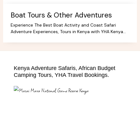
Boat Tours & Other Adventures
Experience The Best Boat Activity and Coast Safari
Adventure Experiences, Tours in Kenya with YHA Kenya
Travel! Discover Coastal Wonders.
Kenya Adventure Safaris, African Budget
Camping Tours, YHA Travel Bookings.