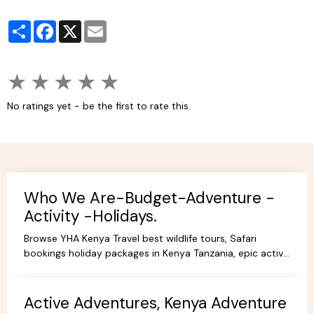
Partager
Facebook
X
Email
★
★
★
★
★
No ratings yet - be the first to rate this.
Who We Are-Budget-Adventure -
Activity -Holidays.
Browse YHA Kenya Travel best wildlife tours, Safari
bookings holiday packages in Kenya Tanzania, epic active
adventure budget camping, luxury camps/Lodges.
Active Adventures, Kenya Adventure