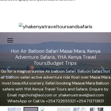
Hot Air Balloon Safari Masai Mara, Kenya
Adventure Safaris, YHA Kenya Travel
Tours,Budget Trips.
Go for a magical sunrise Air balloon Safari, Balloon Safari, hot
air balloon safari active adventure ride float over Masai Mara
most beautiful scenery, Safari booking Maasai Mara Balloon
safaris with YHA Kenya Travel Tours and Safaris. Enquire by
Email: mgichohi@aol.com or yhakenyatravel@aol.com
WhatsApp or Call Us +254722655321 +254713713831