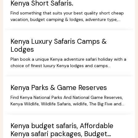
Kenya Short Safaris.
Find something that suits your best quality short cheap
vacation, budget camping & lodges, adventure type,
African Short Wildlife safaris,best tours packages.
Kenya Luxury Safaris Camps &
Lodges
Plan book a unique Kenya adventure safari holiday with a
choice of finest luxury Kenya lodges and camps
accommodation options for you're Kenya holidays.
Kenya Parks & Game Reserves
Find Kenya National Parks And National Game Reserves,
Kenya Wildlife, Wildlife Safaris, wildlife, The Big Five and
more Animals living in their Natural habitat.
Kenya budget safaris, Affordable
Kenya safari packages, Budget