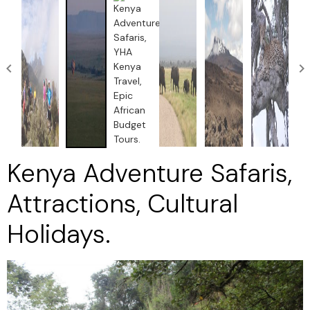
Kenya Adventure Safaris,
Attractions, Cultural
Holidays.