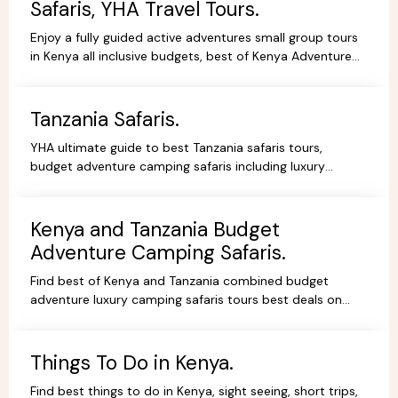
Safaris, YHA Travel Tours.
Enjoy a fully guided active adventures small group tours
in Kenya all inclusive budgets, best of Kenya Adventure
safaris package,safari bookings.
Tanzania Safaris.
YHA ultimate guide to best Tanzania safaris tours,
budget adventure camping safaris including luxury
lodges, budget and tented camps, read reviews wif
experts.
Kenya and Tanzania Budget
Adventure Camping Safaris.
Find best of Kenya and Tanzania combined budget
adventure luxury camping safaris tours best deals on
African Safaris, wildlife safari holidays, Safari Bookings.
Things To Do in Kenya.
Find best things to do in Kenya, sight seeing, short trips,