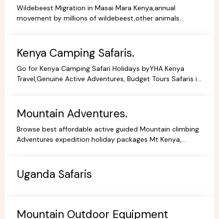
Wildebeest Migration in Masai Mara Kenya,annual
movement by millions of wildebeest,other animals
across teh greater Masai Mara and Serengeti ecosystem.
Kenya Camping Safaris.
Go for Kenya Camping Safari Holidays byYHA Kenya
Travel,Genuine Active Adventures, Budget Tours Safaris in
Kenya, Africa, Specialist Tour Operator in Kenya.
Mountain Adventures.
Browse best affordable active guided Mountain climbing
Adventures expedition holiday packages Mt Kenya,
Kilimanjaro Trekking Hiking Tours.
Uganda Safaris
Mountain Outdoor Equipment