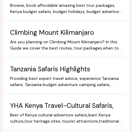
KenyaTours.
Browse, book affordable amazing best tour packages,
Kenya budget safaris, budget holidays, budget adventure
camping safaris, budget travel, all-inclusive trips.
Climbing Mount Kilimanjaro
Are you planning on Climbing Mount Kilimanjaro? In this
Guide we cover the best routes, tour packages,when to
go, prices, climbing gear and other information.
Tanzania Safaris Highlights
Providing best expert travel advice, experience Tanzania
safaris, Tanzania budget adventure camping safaris,
luxury safaris tours, adventure holiday packages.
YHA Kenya Travel-Cultural Safaris,
Best of Kenya cultural adventure safaris,learn Kenya
culture,tour heritage sites, tourist attractions,traditional
dance,music,arts,cultural ceremonies,holidays.