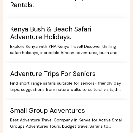
Rentals.
Kenya Bush & Beach Safari
Adventure Holidays.
Explore Kenya with YHA Kenya Travel! Discover thrilling
safari holidays, incredible African adventures, bush and
beach escapes, and budget-friendly camping tours.
Book your dream trip today!
Adventure Trips For Seniors
Find short range safaris suitable for seniors- friendly day
trips, suggestions from nature walks to cultural visits,that
are comfortable,memorable and accessible.
Small Group Adventures
Best Adventure Travel Company in Kenya for Active Small
Groups Adventures Tours, budget travel,Safaris to
facilitate the best holidays and experience in Africa.