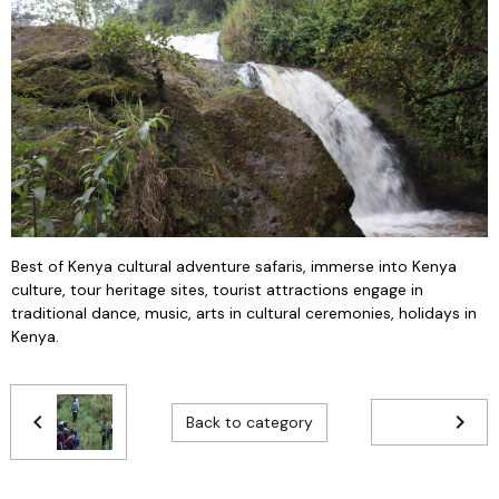
Best of Kenya cultural adventure safaris, immerse into Kenya
culture, tour heritage sites, tourist attractions engage in
traditional dance, music, arts in cultural ceremonies, holidays in
Kenya.
Back to category