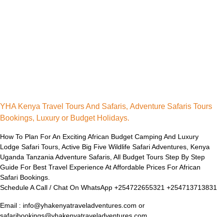
YHA Kenya Travel Tours And Safaris, Adventure Safaris Tours
Bookings, Luxury or Budget Holidays.
How To Plan For An Exciting African Budget Camping And Luxury
Lodge Safari Tours, Active Big Five Wildlife Safari Adventures, Kenya
Uganda Tanzania Adventure Safaris, All Budget Tours Step By Step
Guide For Best Travel Experience At Affordable Prices For African
Safari Bookings.
Schedule A Call / Chat On WhatsApp +254722655321 +254713713831
Email : info@yhakenyatraveladventures.com or
safaribookings@yhakenyatraveladventures.com