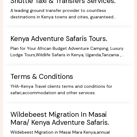
Shuttle Taxi & Transfers Services.
A leading ground transfer provider to countless
destinations in Kenya towns and cities, guaranteed
comfort and good value for money.
Kenya Adventure Safaris Tours.
Plan for Your African Budget Adventure Camping, Luxury
Lodge Tours,Wildlife Safaris in Kenya, Uganda,Tanzania ,
All Budgets Affordable Prices,Safari Bookings.
Terms & Conditions
YHA-Kenya Travel clients terms and conditions for
safari,accommodation and other services.
Wildebeest Migration In Masai
Mara/ Kenya Adventure Safaris.
Wildebeest Migration in Masai Mara Kenya,annual