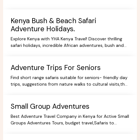
Kenya Bush & Beach Safari
Adventure Holidays.
Explore Kenya with YHA Kenya Travel! Discover thrilling
safari holidays, incredible African adventures, bush and
beach escapes, and budget-friendly camping tours.
Book your dream trip today!
Adventure Trips For Seniors
Find short range safaris suitable for seniors- friendly day
trips, suggestions from nature walks to cultural visits,that
are comfortable,memorable and accessible.
Small Group Adventures
Best Adventure Travel Company in Kenya for Active Small
Groups Adventures Tours, budget travel,Safaris to
facilitate the best holidays and experience in Africa.