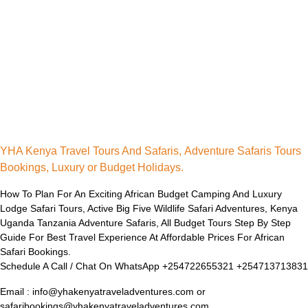
YHA Kenya Travel Tours And Safaris, Adventure Safaris Tours
Bookings, Luxury or Budget Holidays.
How To Plan For An Exciting African Budget Camping And Luxury
Lodge Safari Tours, Active Big Five Wildlife Safari Adventures, Kenya
Uganda Tanzania Adventure Safaris, All Budget Tours Step By Step
Guide For Best Travel Experience At Affordable Prices For African
Safari Bookings.
Schedule A Call / Chat On WhatsApp +254722655321 +254713713831
Email : info@yhakenyatraveladventures.com or
safaribookings@yhakenyatraveladventures.com