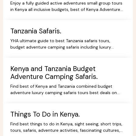
Enjoy a fully guided active adventures small group tours
in Kenya all inclusive budgets, best of Kenya Adventure
safaris package,safari bookings.
Tanzania Safaris.
YHA ultimate guide to best Tanzania safaris tours,
budget adventure camping safaris including luxury
lodges, budget and tented camps, read reviews wif
experts.
Kenya and Tanzania Budget
Adventure Camping Safaris.
Find best of Kenya and Tanzania combined budget
adventure luxury camping safaris tours best deals on
African Safaris, wildlife safari holidays, Safari Bookings.
Things To Do in Kenya.
Find best things to do in Kenya, sight seeing, short trips,
tours, safaris, adventure activities, fascinating cultures,