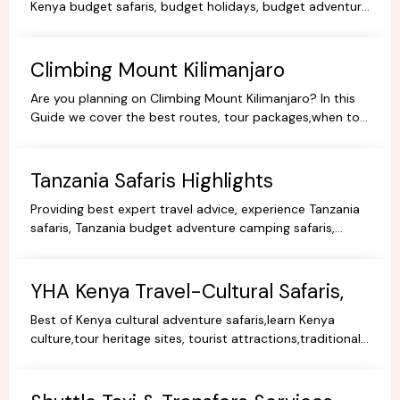
Kenya budget safaris, budget holidays, budget adventure
camping safaris, budget travel, all-inclusive trips.
Climbing Mount Kilimanjaro
Are you planning on Climbing Mount Kilimanjaro? In this
Guide we cover the best routes, tour packages,when to
go, prices, climbing gear and other information.
Tanzania Safaris Highlights
Providing best expert travel advice, experience Tanzania
safaris, Tanzania budget adventure camping safaris,
luxury safaris tours, adventure holiday packages.
YHA Kenya Travel-Cultural Safaris,
Best of Kenya cultural adventure safaris,learn Kenya
culture,tour heritage sites, tourist attractions,traditional
dance,music,arts,cultural ceremonies,holidays.