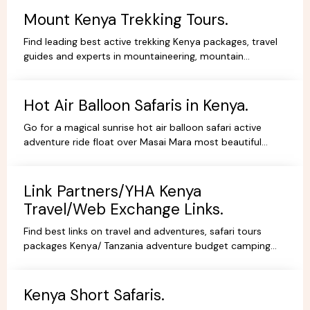
Mount Kenya Trekking Tours.
Find leading best active trekking Kenya packages, travel
guides and experts in mountaineering, mountain
adventures, hiking, trekking and climbing expeditions.
Hot Air Balloon Safaris in Kenya.
Go for a magical sunrise hot air balloon safari active
adventure ride float over Masai Mara most beautiful
scenery, book withYHA Kenya Travel Tours and Safaris.
Link Partners/YHA Kenya
Travel/Web Exchange Links.
Find best links on travel and adventures, safari tours
packages Kenya/ Tanzania adventure budget camping
safaris, luxury lodge safaris, book holidays online.
Kenya Short Safaris.