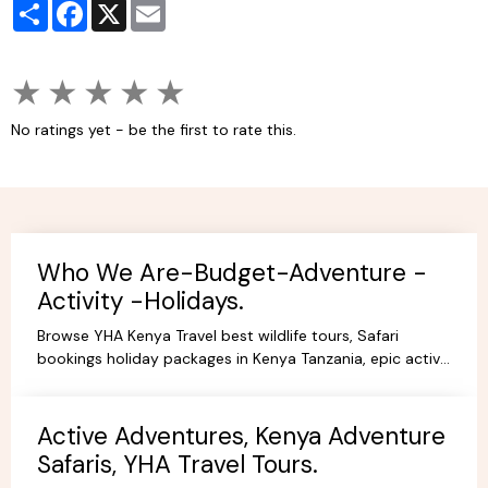
Partager
Facebook
X
Email
★
★
★
★
★
No ratings yet - be the first to rate this.
Who We Are-Budget-Adventure -
Activity -Holidays.
Browse YHA Kenya Travel best wildlife tours, Safari
bookings holiday packages in Kenya Tanzania, epic active
adventure budget camping, luxury camps/Lodges.
Active Adventures, Kenya Adventure
Safaris, YHA Travel Tours.