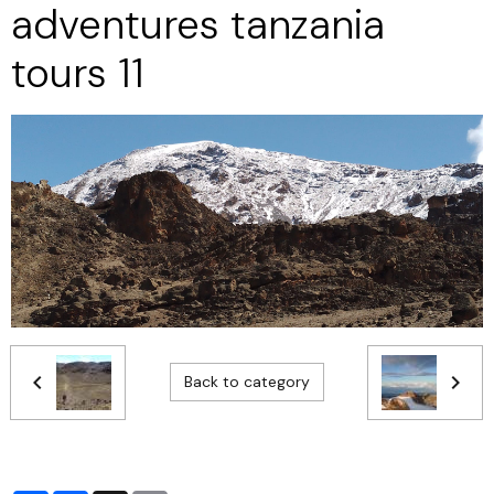
adventures tanzania
tours 11
Back to category