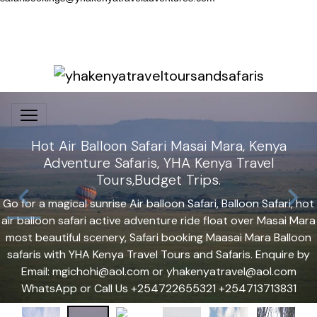
Hot Air Balloon Safari Masai Mara, Kenya
Adventure Safaris, YHA Kenya Travel
Tours,Budget Trips.
Go for a magical sunrise Air balloon Safari, Balloon Safari, hot
air balloon safari active adventure ride float over Masai Mara
most beautiful scenery, Safari booking Maasai Mara Balloon
safaris with YHA Kenya Travel Tours and Safaris. Enquire by
Email: mgichohi@aol.com or yhakenyatravel@aol.com
WhatsApp or Call Us +254722655321 +254713713831