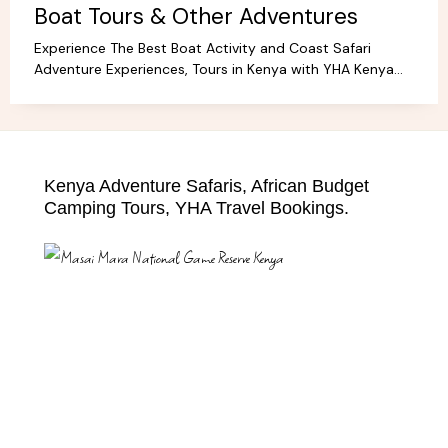
Boat Tours & Other Adventures
Experience The Best Boat Activity and Coast Safari
Adventure Experiences, Tours in Kenya with YHA Kenya
Travel! Discover Coastal Wonders.
Kenya Adventure Safaris, African Budget
Camping Tours, YHA Travel Bookings.