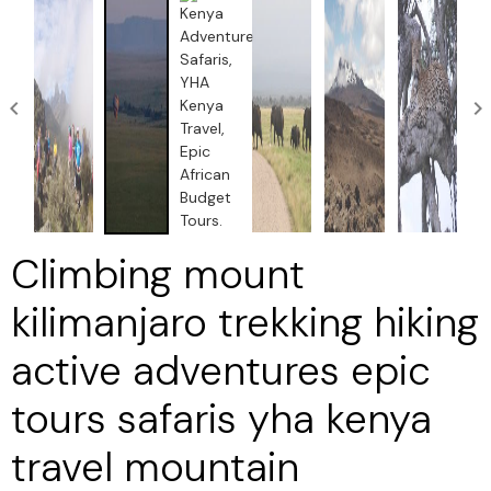
Climbing mount
kilimanjaro trekking hiking
active adventures epic
tours safaris yha kenya
travel mountain