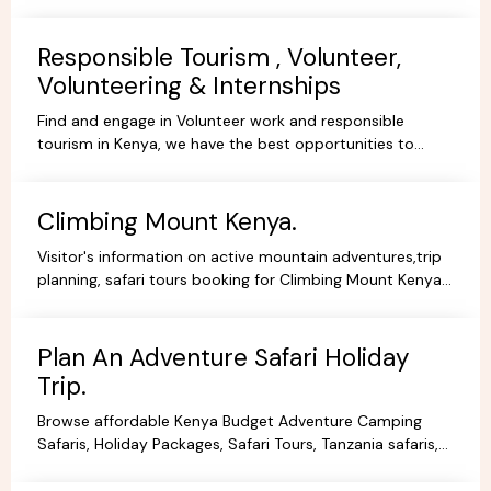
gorgeous scenery, experience and stay.
Responsible Tourism , Volunteer,
Volunteering & Internships
Find and engage in Volunteer work and responsible
tourism in Kenya, we have the best opportunities to
volunteer, travel ,intern or be a responsible tourist.
Climbing Mount Kenya.
Visitor's information on active mountain adventures,trip
planning, safari tours booking for Climbing Mount Kenya,
hiking, trekking packages,routes, best prices.
Plan An Adventure Safari Holiday
Trip.
Browse affordable Kenya Budget Adventure Camping
Safaris, Holiday Packages, Safari Tours, Tanzania safaris,
Beach Holidays Kenya Tanzania Safari lodges.