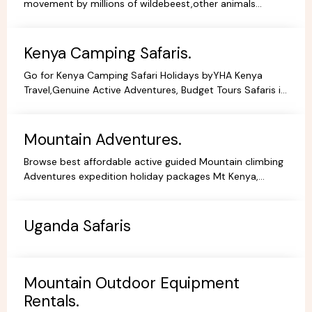
movement by millions of wildebeest,other animals
across teh greater Masai Mara and Serengeti ecosystem.
Kenya Camping Safaris.
Go for Kenya Camping Safari Holidays byYHA Kenya
Travel,Genuine Active Adventures, Budget Tours Safaris in
Kenya, Africa, Specialist Tour Operator in Kenya.
Mountain Adventures.
Browse best affordable active guided Mountain climbing
Adventures expedition holiday packages Mt Kenya,
Kilimanjaro Trekking Hiking Tours.
Uganda Safaris
Mountain Outdoor Equipment
Rentals.