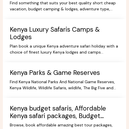
Find something that suits your best quality short cheap
vacation, budget camping & lodges, adventure type,
African Short Wildlife safaris,best tours packages.
Kenya Luxury Safaris Camps &
Lodges
Plan book a unique Kenya adventure safari holiday with a
choice of finest luxury Kenya lodges and camps
accommodation options for you're Kenya holidays.
Kenya Parks & Game Reserves
Find Kenya National Parks And National Game Reserves,
Kenya Wildlife, Wildlife Safaris, wildlife, The Big Five and
more Animals living in their Natural habitat.
Kenya budget safaris, Affordable
Kenya safari packages, Budget
KenyaTours.
Browse, book affordable amazing best tour packages,